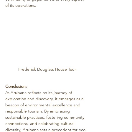
of its operations.
Frederick Douglass House Tour
Conclusion:
As Arubana reflects on its journey of 
exploration and discovery, it emerges as a 
beacon of environmental excellence and 
responsible tourism. By embracing 
sustainable practices, fostering community 
connections, and celebrating cultural 
diversity, Arubana sets a precedent for eco-