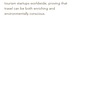
tourism startups worldwide, proving that 
travel can be both enriching and 
environmentally conscious.