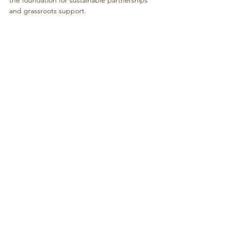
and grassroots support.