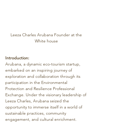
Leeza Charles Arubana Founder at the 
White house 
Introduction:
Arubana, a dynamic eco-tourism startup, 
embarked on an inspiring journey of 
exploration and collaboration through its 
participation in the Environmental 
Protection and Resilience Professional 
Exchange. Under the visionary leadership of 
Leeza Charles, Arubana seized the 
opportunity to immerse itself in a world of 
sustainable practices, community 
engagement, and cultural enrichment.