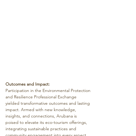
Outcomes and Impact:
Participation in the Environmental Protection 
and Resilience Professional Exchange 
yielded transformative outcomes and lasting 
impact. Armed with new knowledge, 
insights, and connections, Arubana is 
poised to elevate its eco-tourism offerings, 
integrating sustainable practices and 
community engagement into every aspect 