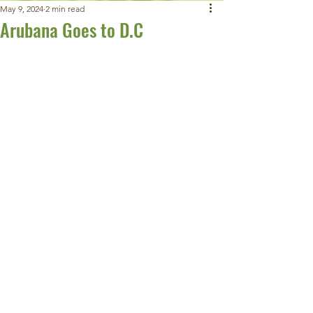
May 9, 2024
2 min read
Arubana Goes to D.C