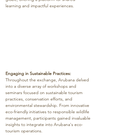
learning and impactful experiences.
Engaging in Sustainable Practices:
Throughout the exchange, Arubana delved 
into a diverse array of workshops and 
seminars focused on sustainable tourism 
practices, conservation efforts, and 
environmental stewardship. From innovative 
eco-friendly initiatives to responsible wildlife 
management, participants gained invaluable 
insights to integrate into Arubana's eco-
tourism operations.