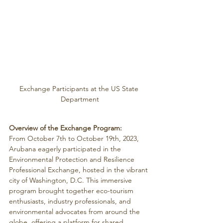
Exchange Participants at the US State 
Department
Overview of the Exchange Program:
From October 7th to October 19th, 2023, 
Arubana eagerly participated in the 
Environmental Protection and Resilience 
Professional Exchange, hosted in the vibrant 
city of Washington, D.C. This immersive 
program brought together eco-tourism 
enthusiasts, industry professionals, and 
environmental advocates from around the 
globe, offering a platform for shared 