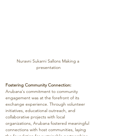
Nuravni Sukarni Sallons Making a 
presentation
Fostering Community Connection:
Arubana's commitment to community 
engagement was at the forefront of its 
exchange experience. Through volunteer 
initiatives, educational outreach, and 
collaborative projects with local 
organizations, Arubana fostered meaningful 
connections with host communities, laying 
the foundation for sustainable partnerships 