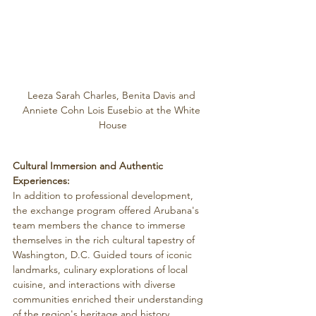
Leeza Sarah Charles, Benita Davis and 
Anniete Cohn Lois Eusebio at the White 
House
Cultural Immersion and Authentic 
Experiences:
In addition to professional development, 
the exchange program offered Arubana's 
team members the chance to immerse 
themselves in the rich cultural tapestry of 
Washington, D.C. Guided tours of iconic 
landmarks, culinary explorations of local 
cuisine, and interactions with diverse 
communities enriched their understanding 
of the region's heritage and history.