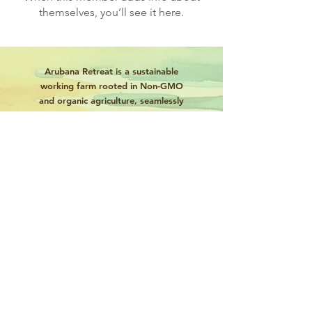
themselves, you’ll see it here.
Arubana Retreat is a sustainable
working farm rooted in Non-GMO
and organic agriculture, seamlessly
integrated with eco-tourism to
celebrate Caribbean heritage and
harmony with nature.
Book Now
About
Tours
News
Contact