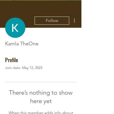
More actions
Follow
Kamla TheOne
Profile
Join date: May 12, 2023
There’s nothing to show
here yet
When this member adds info about